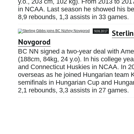
y.o., 203 cm, 102 kg). From 2013 to 201
in NCAA. Last season he showed his best
8,9 rebounds, 1,3 assists in 33 games.
Sterli
9.08.2017
Novgorod
BC NN signed a two-year deal with Amer
(188cm, 84kg, 24 y.o). In his college yea
and Connecticut Huskies in NCAA. In 20
overseas as he joined Hungarian team 
semifinals in Hungarian Cup and Hungar
2,1 rebounds, 3,3 assists in 27 games.