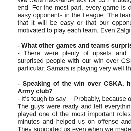
end. For the most part, every game is dif
easy opponents in the League. The te
that it will be easy or that our opp
motivated to play each team. Even Zalgi
- What other games and teams surpri
- There were plenty of upsets and 
surprised people with our win over CSK
particular. Samara is playing very well t
- Speaking of the win over CSKA, 
Army club?
- It’s tough to say… Probably, because o
The guys were ready and left everything
played one of the most important roles
minutes and helped us on offense and o
They supported us even when we made 