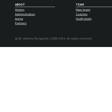
ABOUT
TEAM
History
Main team
Administration
Coaches
Arena
Youth team
Partners
© BC «Nizhny Novgorod», 2008-2026. All rights reserved.