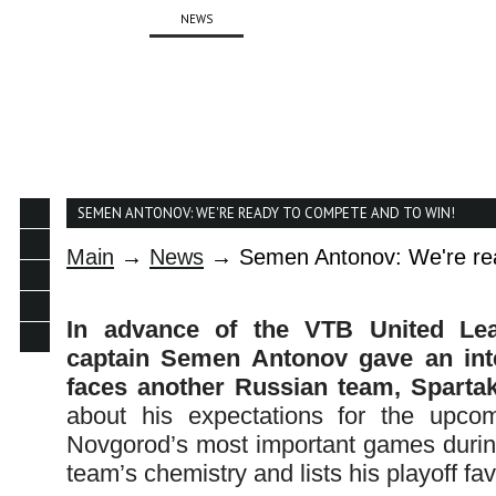
ABOUT
NEWS
TEAM
SCHEDULE
SEMEN ANTONOV: WE'RE READY TO COMPETE AND TO WIN!
Main
→
News
→ Semen Antonov: We're rea
In advance of the VTB United Lea
captain Semen Antonov gave an int
faces another Russian team, Spartak,
about his expectations for the upcom
Novgorod’s most important games during
team’s chemistry and lists his playoff fa