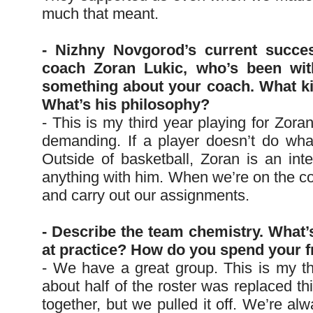
much that meant.
- Nizhny Novgorod’s current succe
coach Zoran Lukic, who’s been wit
something about your coach. What ki
What’s his philosophy?
- This is my third year playing for Zoran
demanding. If a player doesn’t do wha
Outside of basketball, Zoran is an int
anything with him. When we’re on the cou
and carry out our assignments.
- Describe the team chemistry. What’
at practice? How do you spend your f
- We have a great group. This is my t
about half of the roster was replaced th
together, but we pulled it off. We’re al