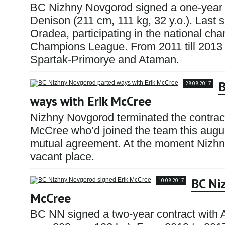
BC Nizhny Novgorod signed a one-year
Denison (211 cm, 111 kg, 32 y.o.). Las
Oradea, participating in the national c
Champions League. From 2011 till 2013 
Spartak-Primorye and Ataman.
B
28.08.2017
ways with Erik McCree
Nizhny Novgorod terminated the contrac
McCree who’d joined the team this augu
mutual agreement. At the moment Nizhny 
vacant place.
BC Ni
10.08.2017
McCree
BC NN signed a two-year contract with 