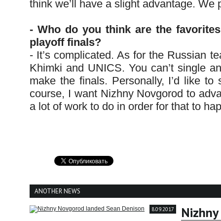
think we’ll have a slight advantage. We p
- Who do you think are the favorit
playoff finals?
- It’s complicated. As for the Russian t
Khimki and UNICS. You can’t single anyo
make the finals. Personally, I’d like to
course, I want Nizhny Novgorod to adva
a lot of work to do in order for that to h
ANOTHER NEWS
Nizhny
8.09.2017