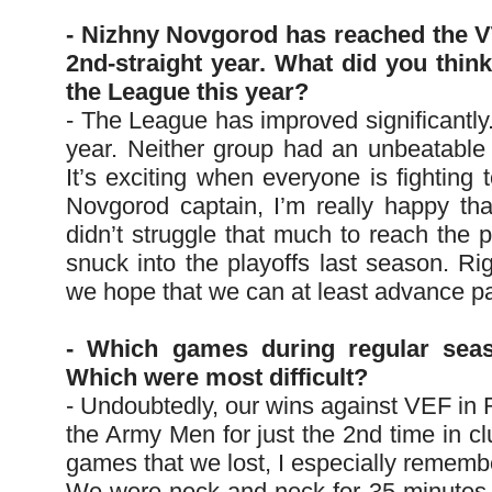
- Nizhny Novgorod has reached the V
2nd-straight year. What did you think
the League this year?
- The League has improved significantly
year. Neither group had an unbeatabl
It’s exciting when everyone is fighting
Novgorod captain, I’m really happy tha
didn’t struggle that much to reach the 
snuck into the playoffs last season. Ri
we hope that we can at least advance pas
- Which games during regular sea
Which were most difficult?
- Undoubtedly, our wins against VEF in
the Army Men for just the 2nd time in cl
games that we lost, I especially remembe
We were neck-and-neck for 35 minutes, b