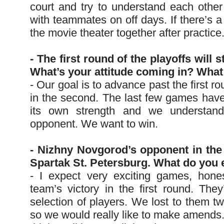
court and try to understand each other
with teammates on off days. If there’s a
the movie theater together after practice
- The first round of the playoffs will 
What’s your attitude coming in? What
- Our goal is to advance past the first r
in the second. The last few games have
its own strength and we understan
opponent. We want to win.
- Nizhny Novgorod’s opponent in the f
Spartak St. Petersburg. What do you 
- I expect very exciting games, hone
team’s victory in the first round. The
selection of players. We lost to them tw
so we would really like to make amends.